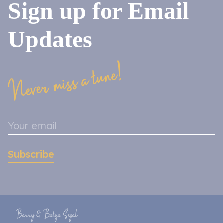
Sign up for Email
Updates
Never miss a tune!
Subscribe
Barry & Batya Segal