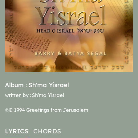
Album :
Sh'ma Yisrael
written by :
Sh'ma Yisrael
℗© 1994 Greetings from Jerusalem
LYRICS
CHORDS