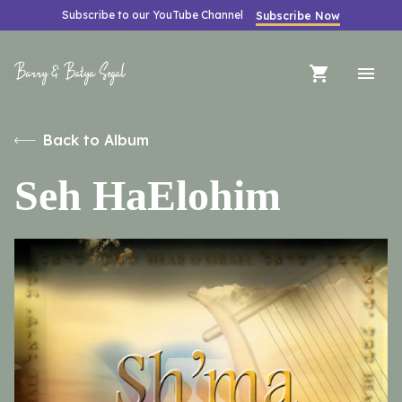
Subscribe to our YouTube Channel
Subscribe Now
Barry & Batya Segal
Back to Album
Seh HaElohim