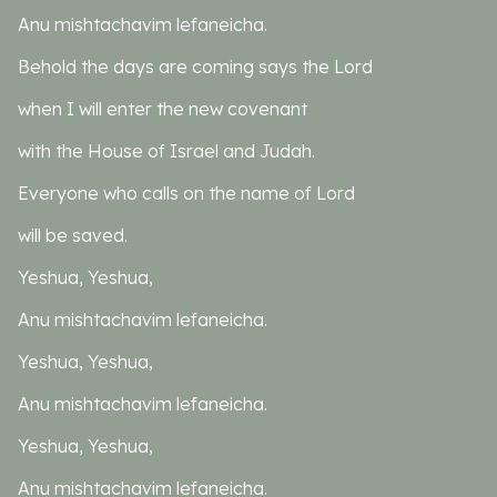
Anu mishtachavim lefaneicha.
Behold the days are coming says the Lord
when I will enter the new covenant
with the House of Israel and Judah.
Everyone who calls on the name of Lord
will be saved.
Yeshua, Yeshua,
Anu mishtachavim lefaneicha.
Yeshua, Yeshua,
Anu mishtachavim lefaneicha.
Yeshua, Yeshua,
Anu mishtachavim lefaneicha.