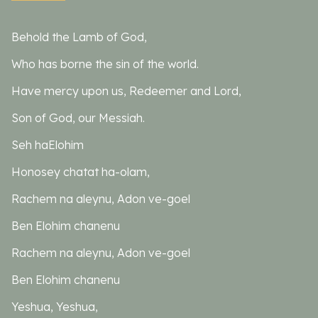
Behold the Lamb of God,
Who has borne the sin of the world.
Have mercy upon us, Redeemer and Lord,
Son of God, our Messiah.
Seh haElohim
Honosey chatat ha-olam,
Rachem na aleynu, Adon ve-goel
Ben Elohim chanenu
Rachem na aleynu, Adon ve-goel
Ben Elohim chanenu
Yeshua, Yeshua,