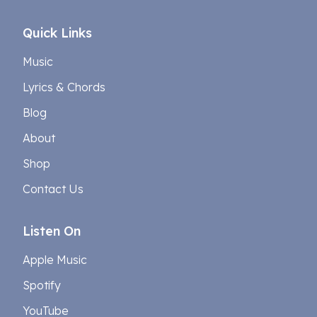
Quick Links
Music
Lyrics & Chords
Blog
About
Shop
Contact Us
Listen On
Apple Music
Spotify
YouTube