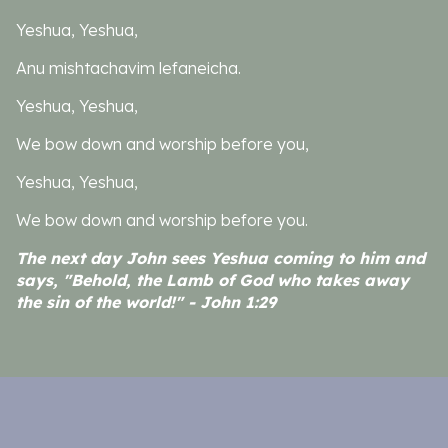
Yeshua, Yeshua,
Anu mishtachavim lefaneicha.
Yeshua, Yeshua,
We bow down and worship before you,
Yeshua, Yeshua,
We bow down and worship before you.
The next day John sees Yeshua coming to him and
says, "Behold, the Lamb of God who takes away
the sin of the world!" - John 1:29