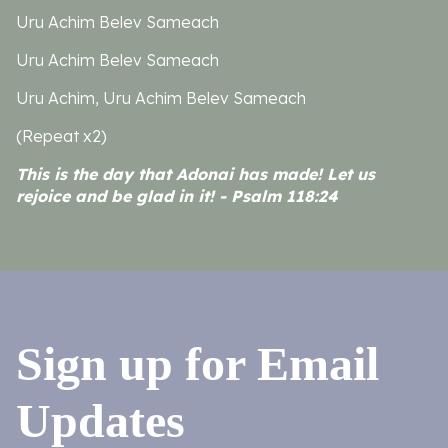
Uru Achim Belev Sameach
Uru Achim Belev Sameach
Uru Achim, Uru Achim Belev Sameach
(Repeat x2)
This is the day that Adonai has made! Let us
rejoice and be glad in it! - Psalm 118:24
Sign up for Email
Updates