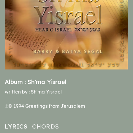
Album :
Sh'ma Yisrael
written by :
Sh'ma Yisrael
℗© 1994 Greetings from Jerusalem
LYRICS
CHORDS