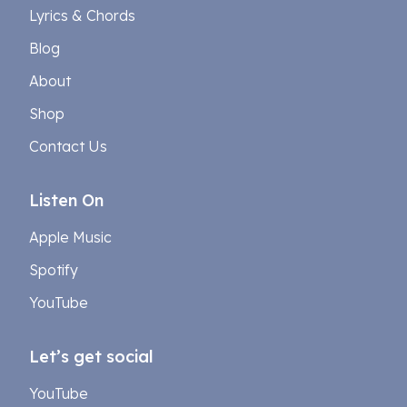
Lyrics & Chords
Blog
About
Shop
Contact Us
Listen On
Apple Music
Spotify
YouTube
Let’s get social
YouTube