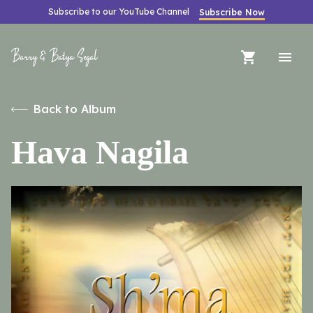
Subscribe to our YouTube Channel
Subscribe Now
Barry & Batya Segal
Back to Album
Hava Nagila