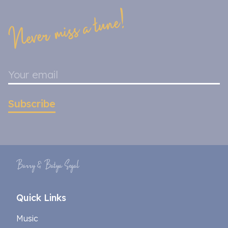
Never miss a tune!
Subscribe
Barry & Batya Segal
Quick Links
Music