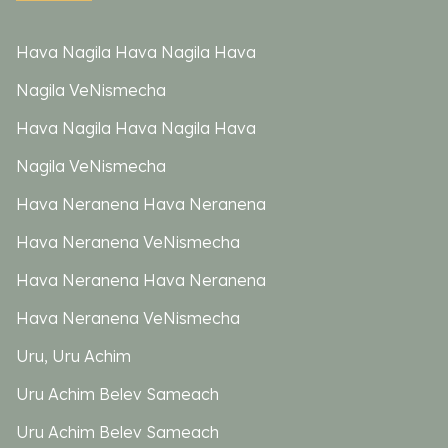
Hava Nagila Hava Nagila Hava
Nagila VeNismecha
Hava Nagila Hava Nagila Hava
Nagila VeNismecha
Hava Neranena Hava Neranena
Hava Neranena VeNismecha
Hava Neranena Hava Neranena
Hava Neranena VeNismecha
Uru, Uru Achim
Uru Achim Belev Sameach
Uru Achim Belev Sameach